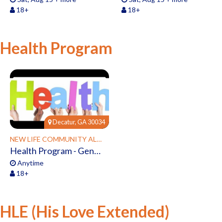
18+
18+
Health Program
Decatur, GA 30034
NEW LIFE COMMUNITY ALLIANCE
Health Program - General Interest
Anytime
18+
HLE (His Love Extended)