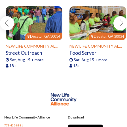
Decatur, GA 30034
Decatur, GA 30034
NEW LIFE COMMUNITY ALLIANCE
NEW LIFE COMMUNITY ALLIANCE
Street Outreach
Food Server
Sat, Aug 15 + more
Sat, Aug 15 + more
18+
18+
New Life Community Alliance
Download
773-425-8881