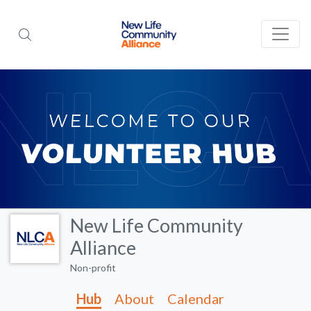
New Life Community
Alliance
Non-profit
Hub
About
Calendar