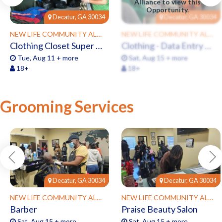
Alliance to view this
Opportunity.
Decatur, GA 30034
Decatur, GA 30034
NEW LIFE COMMUNITY ALLIANCE
NEW LIFE COMMUNITY ALLIANCE
Clothing Closet Super Sorters
Clothing - Data Entry Clerk
Tue, Aug 11 + more
Sat, Aug 15 + more
18+
18+
Grooming Services
Decatur, GA 30034
Decatur, GA 30034
NEW LIFE COMMUNITY ALLIANCE
NEW LIFE COMMUNITY ALLIANCE
Barber
Praise Beauty Salon
Sat, Aug 15 + more
Sat, Aug 15 + more