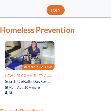
JOIN
Homeless Prevention
Decatur, GA 30034
NEW LIFE COMMUNITY ALLIANCE
South DeKalb Day Center Powered by New Life
Mon, Aug 10 + more
18+