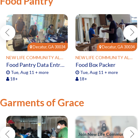
Food Pantry
Decatur, GA 30034
Decatur, GA 30034
NEW LIFE COMMUNITY ALLIANCE
NEW LIFE COMMUNITY ALLIANCE
Food Pantry Data Entry Clerk
Food Box Packer
Tue, Aug 11 + more
Tue, Aug 11 + more
18+
18+
Garments of Grace
Join New Life Community